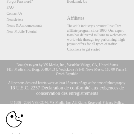
Forgot Password?
Bookmark Us
FAQ
Contact Us
Affiliates
Newsletters
News & Announcements
The adult industry's premier Live Cam
affiliate program since 1996. Our expert
New Mobile Tutorial
team has delivered millions to webmasters
worldwide through top-performing, high-
payout offers for all types of traffic.
Click here to get started
Brought to you by VS Media, Inc., Westlake Village, CA, United States
FBP Media s.r.o. (Reg. 06483453 ), Vodickova 791/41 Nove Mesto, 110 00 Praha 1,
Czech Republic
All persons depicted herein were at least 18 years of age at the time of photography:
10:00
18 U.S.C. 2257 Déclaration de conformité aux exigences de
conservation des enregistrements
© 1996 - 2026 VS3.COM, VS Media, Inc. All Rights Reserved.
Privacy Policy
,
CLAIM YOUR BONUS
CA-Privacy Policy
,
Copyright Policy
,
Content Complaints
&
Terms & Conditions
.