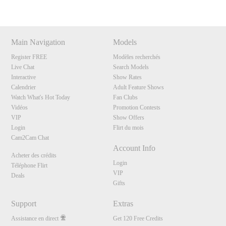
Main Navigation
Models
Register FREE
Modèles recherchés
Live Chat
Search Models
Interactive
Show Rates
Calendrier
Adult Feature Shows
Watch What's Hot Today
Fan Clubs
Vidéos
Promotion Contests
VIP
Show Offers
Login
Flirt du mois
Cam2Cam Chat
Account Info
Acheter des crédits
Login
Téléphone Flirt
VIP
Deals
Gifts
Support
Extras
Assistance en direct
Get 120 Free Credits