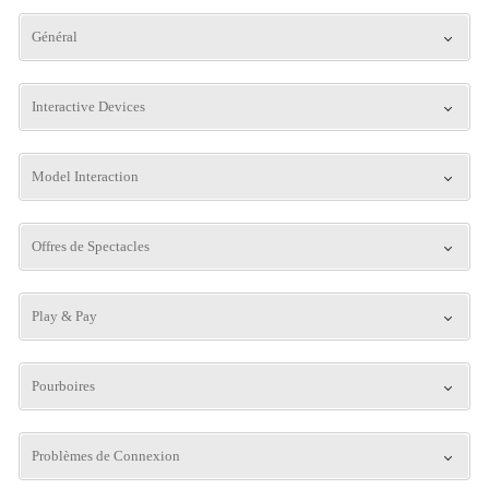
Général
Interactive Devices
Model Interaction
Offres de Spectacles
Play & Pay
Pourboires
Problèmes de Connexion