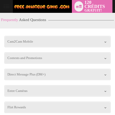
120
CRÉDITS
User
GRATUIT!
status
Frequently
Asked Questions
Cam2Cam Mobile
Contests and Promotions
LIMITED TIME OFFER!
Direct Message Plus (DM+)
Entre Caméras
Flirt Rewards