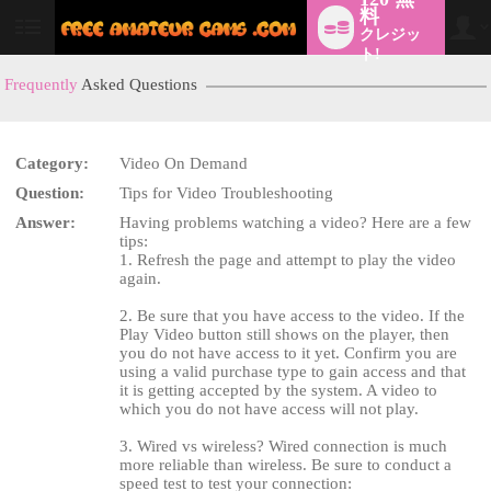
料
クレジッ
User
status
ト!
Frequently
Asked Questions
Category:
Video On Demand
Question:
Tips for Video Troubleshooting
Answer:
Having problems watching a video? Here are a few
tips:
LIMITED TIME OFFER!
1. Refresh the page and attempt to play the video
again.
2. Be sure that you have access to the video. If the
Play Video button still shows on the player, then
you do not have access to it yet. Confirm you are
using a valid purchase type to gain access and that
it is getting accepted by the system. A video to
which you do not have access will not play.
3. Wired vs wireless? Wired connection is much
more reliable than wireless. Be sure to conduct a
speed test to test your connection: