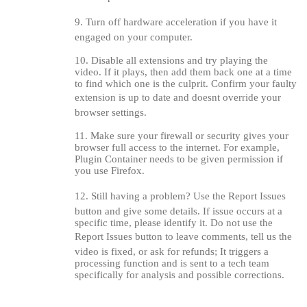
120
9. Turn off hardware acceleration if you have it
engaged on your computer.
10. Disable all extensions and try playing the
video. If it plays, then add them back one at a time
F
R
E
E
C
R
E
DI
T
to find which one is the culprit. Confirm your faulty
extension is up to date and doesnt override your
S
browser settings.
11. Make sure your firewall or security gives your
browser full access to the internet. For example,
Plugin Container needs to be given permission if
you use Firefox.
12. Still having a problem? Use the Report Issues
button and give some details. If issue occurs at a
specific time, please identify it. Do not use the
Report Issues button to leave comments, tell us the
video is fixed, or ask for refunds; It triggers a
processing function and is sent to a tech team
specifically for analysis and possible corrections.