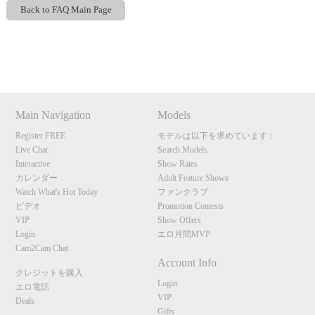
Back to FAQ Main Page
Show
Show
Show
Show
DM
DM
DM
DM
Main Navigation
Models
Register FREE
モデルは以下を求めています：
Live Chat
Search Models
Interactive
Show Rates
カレンダー
Adult Feature Shows
Watch What's Hot Today
ファンクラブ
ビデオ
Promotion Contests
VIP
Show Offers
Login
エロ月間MVP
Cam2Cam Chat
Account Info
クレジットを購入
Login
エロ電話
VIP
Deals
Gifts