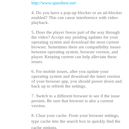
http://www.speedtest.net/
4. Do you have a pop-up blocker or an ad-blocker
enabled? This can cause interference with video
playback.
5. Does the player freeze part of the way through
the video? Accept any pending updates for your
operating system and download the most current
browser. Sometimes there are compatibility issues
between operating system, browser version, and
player. Keeping current can help alleviate these
issues.
6. For mobile issues, after you update your
operating system and download the latest version
of your browser app, you should power down and
back up to refresh the settings.
7. Switch to a different browser to see if the issue
persists. Be sure that browser is also a current
version.
8. Clear your cache. From your browser settings,
type cache into the search box to quickly find the
cache options.