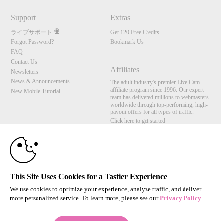
Support
Extras
ライブサポート
Get 120 Free Credits
Forgot Password?
Bookmark Us
FAQ
Contact Us
Affiliates
Newsletters
News & Announcements
The adult industry's premier Live Cam
affiliate program since 1996. Our expert
New Mobile Tutorial
team has delivered millions to webmasters
10:00
worldwide through top-performing, high-
payout offers for all types of traffic.
Click here to get started
CLAIM YOUR BONUS
Brought to you by VS Media, Inc., Westlake Village, CA, United States
FBP Media s.r.o. (Reg. 06483453 ), Vodickova 791/41 Nove Mesto, 110 00 Praha 1,
Czech Republic
This Site Uses Cookies for a Tastier Experience
All persons depicted herein were at least 18 years of age at the time of photography:
18 U.S.C. 2257 記録管理要件遵守声明
We use cookies to optimize your experience, analyze traffic, and deliver
more personalized service. To learn more, please see our
Privacy Policy
.
© 1996 - 2026 VS3.COM, VS Media, Inc. All Rights Reserved.
Privacy Policy
,
CA-Privacy Policy
,
Copyright Policy
,
Content Complaints
&
Terms & Conditions
.